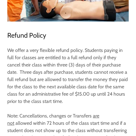
Refund Policy
We offer a very flexible refund policy. Students paying in
full for classes are entitled to a full refund only if they
cancel their class within three (3) days of their purchase
date. Three days after purchase, students cannot receive a
full refund but are allowed to transfer the money they paid
for the class to the next available class date for the same
class for an administrative fee of $15.00 up until 24 hours
prior to the class start time.
Note: Cancellations, changes or Transfers
are
not
allowed within 72 hours of the class start time and if a
student does not show up to the class without transferring