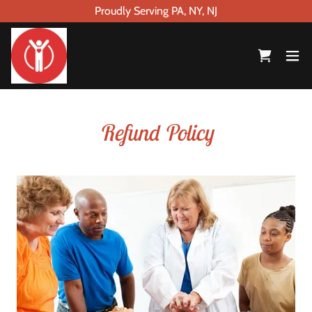
Proudly Serving PA, NY, NJ
Refund Policy