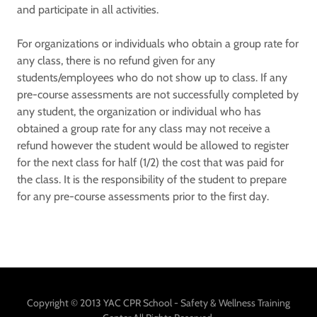
and participate in all activities.
For organizations or individuals who obtain a group rate for
any class, there is no refund given for any
students/employees who do not show up to class. If any
pre-course assessments are not successfully completed by
any student, the organization or individual who has
obtained a group rate for any class may not receive a
refund however the student would be allowed to register
for the next class for half (1/2) the cost that was paid for
the class. It is the responsibility of the student to prepare
for any pre-course assessments prior to the first day.
Copyright © 2013 YAC CPR School - Safety & Wellness Training