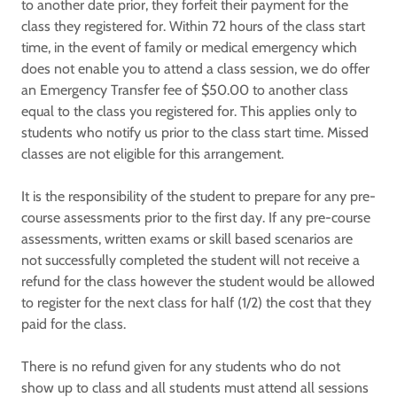
to another date prior, they forfeit their payment for the
class they registered for. Within 72 hours of the class start
time, in the event of family or medical emergency which
does not enable you to attend a class session, we do offer
an Emergency Transfer fee of $50.00 to another class
equal to the class you registered for. This applies only to
students who notify us prior to the class start time. Missed
classes are not eligible for this arrangement.
It is the responsibility of the student to prepare for any pre-
course assessments prior to the first day. If any pre-course
assessments, written exams or skill based scenarios are
not successfully completed the student will not receive a
refund for the class however the student would be allowed
to register for the next class for half (1/2) the cost that they
paid for the class.
There is no refund given for any students who do not
show up to class and all students must attend all sessions